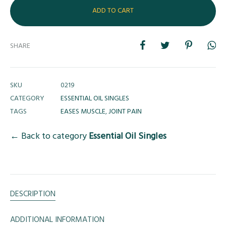
ADD TO CART
SHARE
SKU
0219
CATEGORY
ESSENTIAL OIL SINGLES
TAGS
EASES MUSCLE
,
JOINT PAIN
← Back to category
Essential Oil Singles
DESCRIPTION
ADDITIONAL INFORMATION