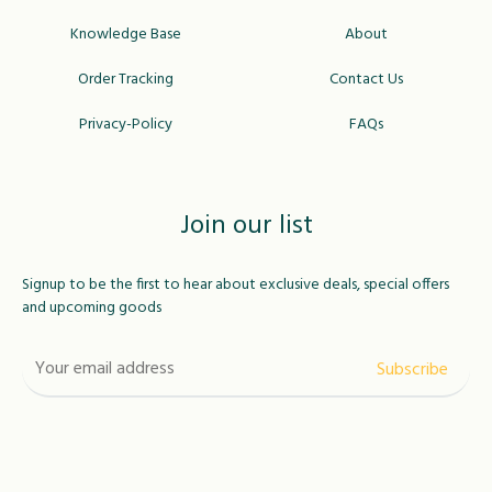
Knowledge Base
About
Order Tracking
Contact Us
Privacy-Policy
FAQs
Join our list
Signup to be the first to hear about exclusive deals, special offers
and upcoming goods
USD
MAD