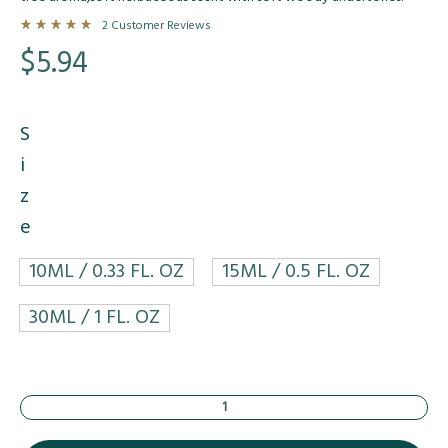
2
Customer Reviews
Rated
5.00
out of 5 based on
2
customer ratings
$
5.94
S
i
z
e
10ML / 0.33 FL. OZ
15ML / 0.5 FL. OZ
30ML / 1 FL. OZ
Quantity