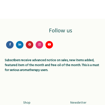
variants.
variant
The
The
options
option
may
may
be
be
Follow us
chosen
chose
on
on
the
the
product
produc
page
page
Subscribers receive advanced notice on sales, new items added,
featured item of the month and free oil of the month. This is a must
for serious aromatherapy users.
Shop
Newsletter