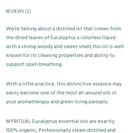
REVIEWS (2)
We’re talking about a distilled oil that comes from
the dried leaves of Eucalyptus a colorless liquid
with a strong woody and sweet smell,this oil is well
known for its cleaning properties and ability to
support open breathing.
With a little practice, this distinctive essence may
easily become one of the most all-around oils in
your aromatherapy and green living panoply.
MYRITUAL Eucalyptus essential oils are exactly
100% organic, Professionally steam distilled and