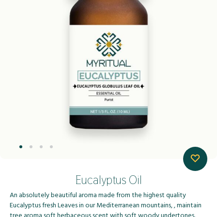
Eucalyptus Oil
An absolutely beautiful aroma made from the highest quality
Eucalyptus fresh Leaves in our Mediterranean mountains, , maintain
tree aroma,soft herbaceous scent with soft woody undertones.