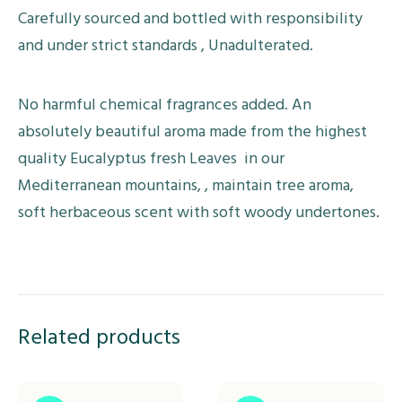
Carefully sourced and bottled with responsibility
and under strict standards , Unadulterated.
No harmful chemical fragrances added. An
absolutely beautiful aroma made from the highest
quality Eucalyptus fresh Leaves in our
Mediterranean mountains, , maintain tree aroma,
soft herbaceous scent with soft woody undertones.
Related products