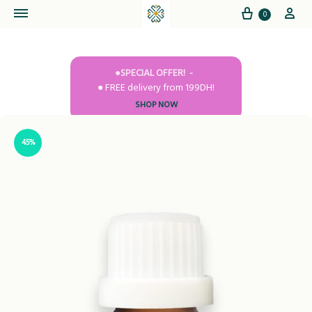
Cart
My
0
●SPECIAL OFFER!
● FREE delivery from 199DH!
SHOP NOW
45%